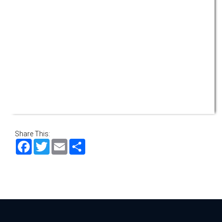
Share This:
Facebook
Twitter
Email
Share