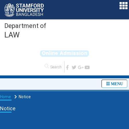
Department of
LAW
O
n
l
i
n
e
A
d
m
i
s
s
i
o
n
MENU
Home
Notice
Notice