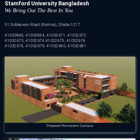
Stamford University Bangladesh
We Bring Out The Best In You
51 Siddeswari Road (Ramna), Dhaka-1217.
41030948, 41030954, 41032671, 41032672
41032673, 41032674 41032675, 41032676
41032678, 41032679, 41032680, 41032681
Proposed Permanent Campus