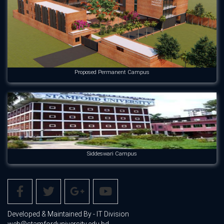
Proposed Permanent Campus
Siddeswari Campus
Developed & Maintained By - IT Division