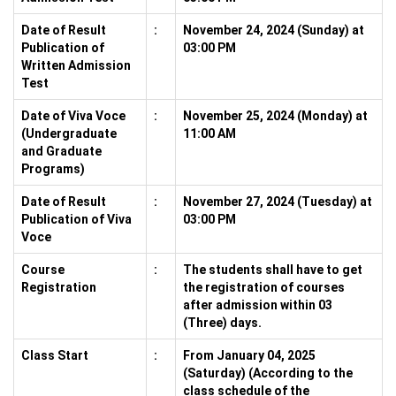
Date of Result
:
November 24, 2024 (Sunday) at
Publication of
03:00 PM
Written Admission
Test
Date of Viva Voce
:
November 25, 2024 (Monday) at
(Undergraduate
11:00 AM
and Graduate
Programs)
Date of Result
:
November 27, 2024 (Tuesday) at
Publication of Viva
03:00 PM
Voce
Course
:
The students shall have to get
Registration
the registration of courses
after admission within 03
(Three) days.
Class Start
:
From January 04, 2025
(Saturday) (According to the
class schedule of the