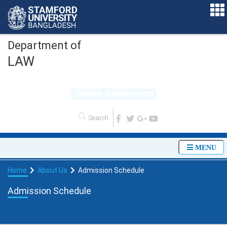
Department of
LAW
O
n
l
i
n
e
A
d
m
i
s
s
i
o
n
MENU
Home
About Us
Admission Schedule
Admission Schedule