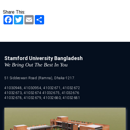
Share This:
Facebook
Twitter
Email
Share
Stamford University Bangladesh
We Bring Out The Best In You
51 Siddeswari Road (Ramna), Dhaka-1217.
41030948, 41030954, 41032671, 41032672
41032673, 41032674 41032675, 41032676
41032678, 41032679, 41032680, 41032681