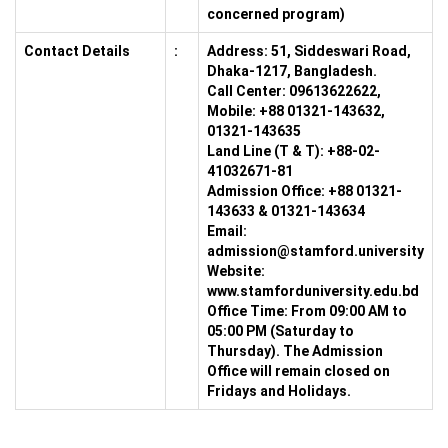
concerned program)
Contact Details
:
Address:
51, Siddeswari Road,
Dhaka-1217, Bangladesh.
Call Center:
09613622622,
Mobile: +88 01321-143632,
01321-143635
Land Line (T & T):
+88-02-
41032671-81
Admission Office:
+88 01321-
143633 & 01321-143634
Email:
admission@stamford.university
Website:
www.stamforduniversity.edu.bd
Office Time:
From 09:00 AM to
05:00 PM (Saturday to
Thursday). The Admission
Office will remain closed on
Fridays and Holidays.