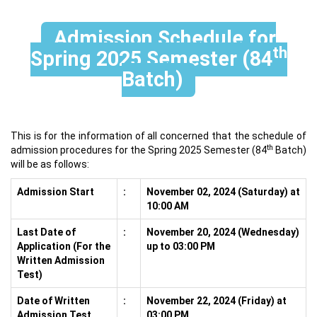
Admission Schedule for
th
Spring 2025 Semester (84
Batch)
This is for the information of all concerned that the schedule of
th
admission procedures for the Spring 2025 Semester (84
Batch)
will be as follows:
Admission Start
:
November 02, 2024 (Saturday) at
10:00 AM
Last Date of
:
November 20, 2024 (Wednesday)
Application (For the
up to 03:00 PM
Written Admission
Test)
Date of Written
:
November 22, 2024 (Friday) at
Admission Test
03:00 PM