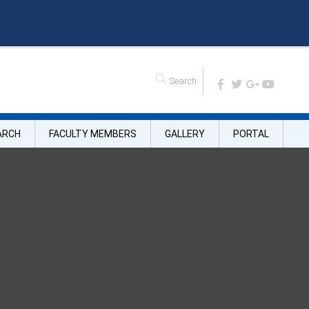
n
e
A
d
m
i
s
s
i
o
n
ARCH
FACULTY MEMBERS
GALLERY
PORTAL