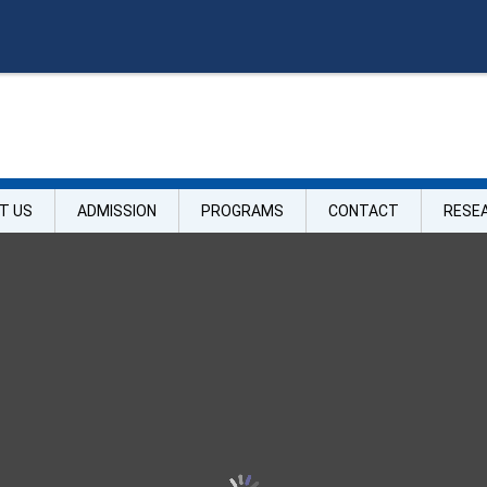
O
n
l
i
T US
ADMISSION
PROGRAMS
CONTACT
RESE