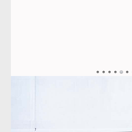
University Bangladesh Arranged a
Day-long Field Visit on 19th May
2026