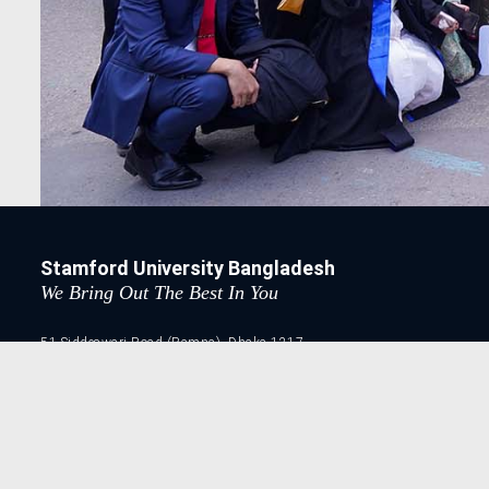
Stamford University Bangladesh
We Bring Out The Best In You
51 Siddeswari Road (Ramna), Dhaka-1217.
41030948, 41030954, 41032671, 41032672
41032673, 41032674 41032675, 41032676
41032678, 41032679, 41032680, 41032681
Copyright © 2026. Stamford University Bangladesh || All r