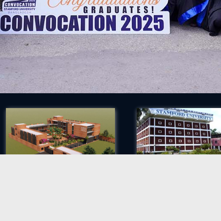
Proposed Permanent Campus
Siddeswari Campus
ights reserved.
S