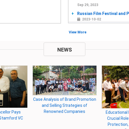
Sep 29, 2023
Russian Film Festival and P
2023-10-02
Jan 2, 2023
View More
the International Seminar o
2023-01-04
NEWS
Sep 7, 2022
8th International Resear
Environment
2022-12-29
Sep 22, 2021
স্বাধীনতার পঞ্চাশে স্টামফোর্ড ইয়েস-এর
Environm
2021-09-23
Departme
morial Festival
University B
“Unleash Your Imagination: A
Feb 3, 2021
n the Capital
Freshers and
Creative Writing Workshop"
Discussion about the impor
2021-02-04