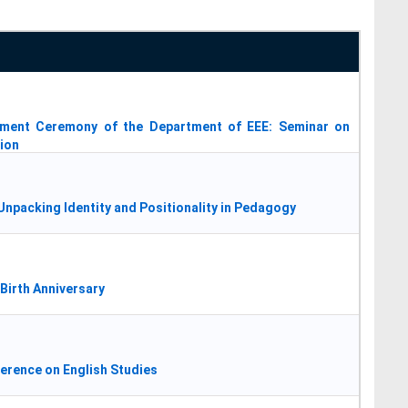
vement Ceremony of the Department of EEE: Seminar on
tion
npacking Identity and Positionality in Pedagogy
Birth Anniversary
ference on English Studies