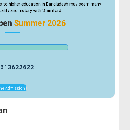
s to higher education in Bangladesh may seem many
uality and history with Stamford.
Open
Summer 2026
9613622622
ine Admission
an