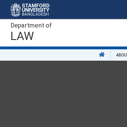
Department of
LAW
ABOU