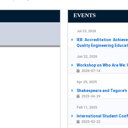
EVENTS
Jul 23, 2026
IEB Accreditation Achie
Quality Engineering Educa
2026-07-25
Jun 22, 2026
Workshop on Who Are We: U
2026-07-14
Apr 29, 2025
Shakespeare and Tagore's 
2025-04-29
Feb 11, 2025
International Student Con
2025-02-22