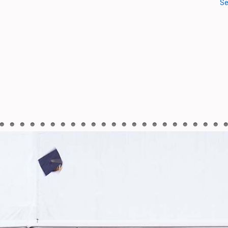
Oct 3, 2020
Talk show on “Branding Ban
2020-10-08