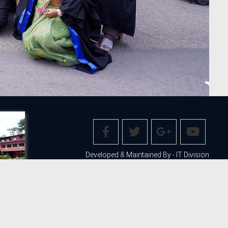
Developed & Maintained By - IT Division
web@stamforduniversity.edu.bd
ITEMAP
LEGAL
PRIVACY POLICY
COPYRIGHT AND DISCLAIMER