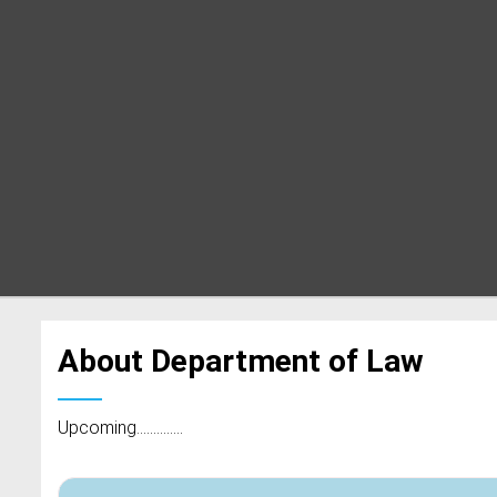
About Department of Law
Upcoming..............