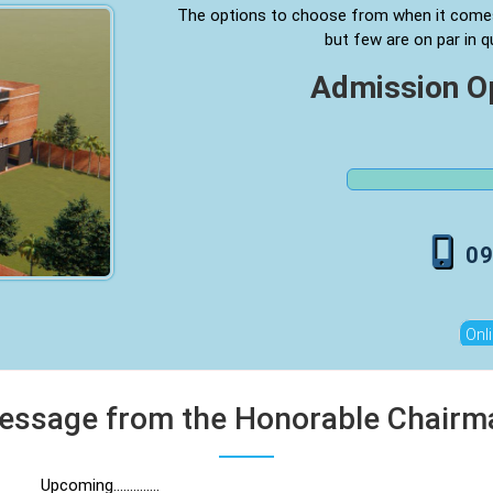
The options to choose from when it come
but few are on par in q
Admission 
0
Onl
essage from the Honorable Chairm
Upcoming..............