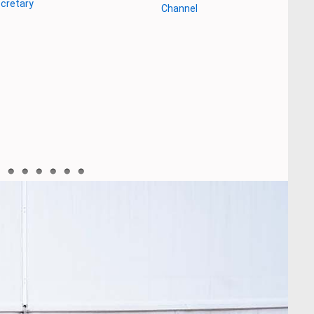
gladesh as a tourist destination”