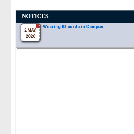
NOTICES
Wearing ID cards in Campus
2 MAY,
2026