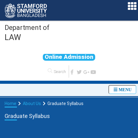
Department of
LAW
O
n
l
i
n
e
A
d
m
i
s
s
i
o
n
MENU
Home
About Us
Graduate Syllabus
Graduate Syllabus