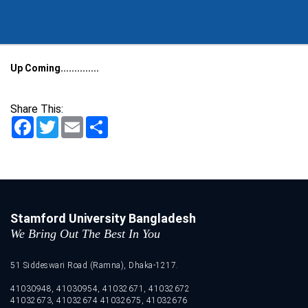
Up Coming..............
Share This:
Facebook
Twitter
Email
Share
Stamford University Bangladesh
We Bring Out The Best In You
51 Siddeswari Road (Ramna), Dhaka-1217.
41030948, 41030954, 41032671, 41032672
41032673, 41032674 41032675, 41032676