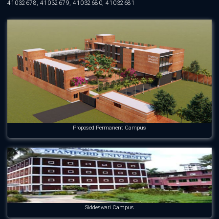
41032678, 41032679, 41032680, 41032681
Proposed Permanent Campus
Siddeswari Campus