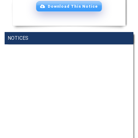
Download This Notice
NOTICES