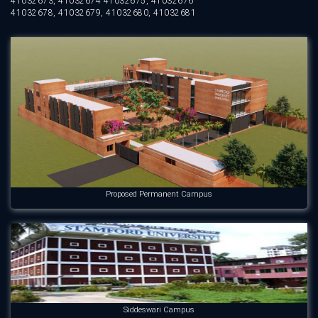
41032673, 41032674 41032675, 41032676
41032678, 41032679, 41032680, 41032681
Proposed Permanent Campus
Siddeswari Campus