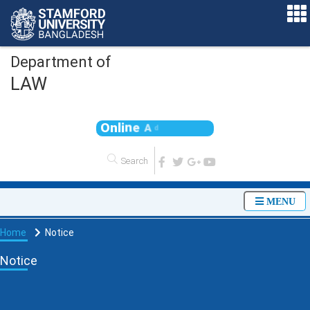
Department of
LAW
O
n
l
i
n
e
A
d
m
i
s
s
MENU
Home
Notice
Notice