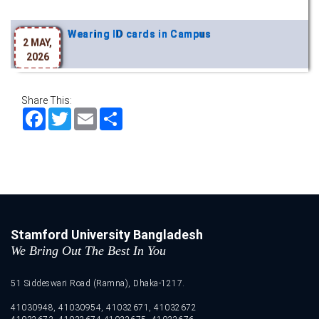
Wearing ID cards in Campus
2 MAY,
2026
Share This:
Facebook
Twitter
Email
Share
Stamford University Bangladesh
We Bring Out The Best In You
51 Siddeswari Road (Ramna), Dhaka-1217.
41030948, 41030954, 41032671, 41032672