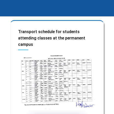
Transport schedule for students
attending classes at the permanent
campus