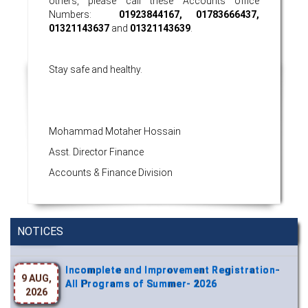
others, please call these Accounts office
Numbers:
01923844167, 01783666437,
01321143637
and
01321143639
.
Stay safe and healthy.
Mohammad Motaher Hossain
Asst. Director Finance
Accounts & Finance Division
Wearing ID cards in Campus
2 MAY,
2026
NOTICES
Incomplete and Improvement Registration-
9 AUG,
All Programs of Summer- 2026
2026