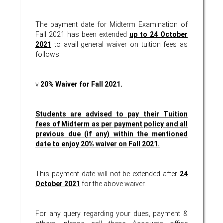
The payment date for Midterm Examination of
Fall 2021 has been extended
up to 24 October
2021
to avail general waiver on tuition fees as
follows:
v
20% Waiver for Fall 2021.
Students are advised to pay their Tuition
fees of Midterm as per payment policy and all
previous due (if any) within the mentioned
date to enjoy 20% waiver on Fall 2021.
This payment date will not be extended after
24
October 2021
for the above waiver.
For any query regarding your dues, payment &