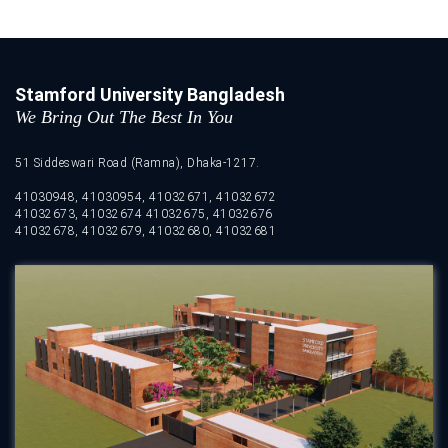
Stamford University Bangladesh
We Bring Out The Best In You
51 Siddeswari Road (Ramna), Dhaka-1217.
41030948, 41030954, 41032671, 41032672
41032673, 41032674 41032675, 41032676
41032678, 41032679, 41032680, 41032681