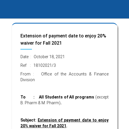
Extension of payment date to enjoy 20%
waiver for Fall 2021
Date : October 18, 2021
Ref : 18102021/3
From : Office of the Accounts & Finance
Division
To : All Students of All programs
(except
B. Pharm & M. Pharm)
.
Subject:
Extension of payment date to enjoy
20% waiver for Fall 2021
.