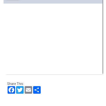
Share This:
Facebook
Twitter
Email
Share