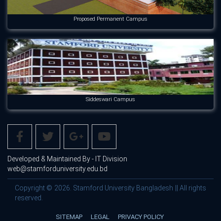
Proposed Permanent Campus
Siddeswari Campus
Developed & Maintained By - IT Division
web@stamforduniversity.edu.bd
Copyright © 2026. Stamford University Bangladesh || All rights
reserved.
SITEMAP
LEGAL
PRIVACY POLICY