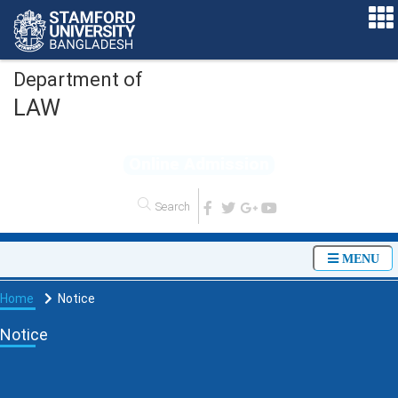
Department of
LAW
O
n
l
i
n
e
A
d
m
i
s
s
i
o
n
MENU
Home
Notice
Notice