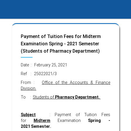
Payment of Tuition Fees for Midterm
Examination Spring - 2021 Semester
(Students of Pharmacy Department)
Date : February 25, 2021
Ref : 25022021/3
From :
Office of the Accounts & Finance
Division.
To :
Students of
Pharmacy Department.
Subject
: Payment of Tuition Fees
for
Midterm
Examination
Spring -
2021
Semester
.