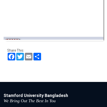
Wearing ID cards in Campus
2 MAY,
2026
Share This:
Facebook
Twitter
Email
Share
Stamford University Bangladesh
We Bring Out The Best In You