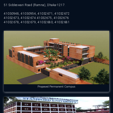
51 Siddeswari Road (Ramna), Dhaka-1217.
41030948, 41030954, 41032671, 41032672
41032673, 41032674 41032675, 41032676
41032678, 41032679, 41032680, 41032681
Proposed Permanent Campus