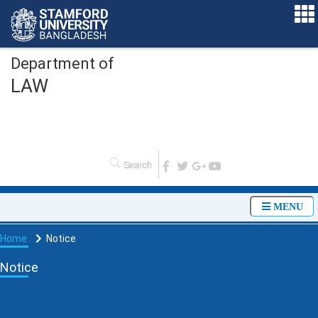
Department of
LAW
O
MENU
Home
Notice
Notice