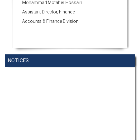
Mohammad Motaher Hossain
Assistant Director, Finance
Accounts & Finance Division
NOTICES