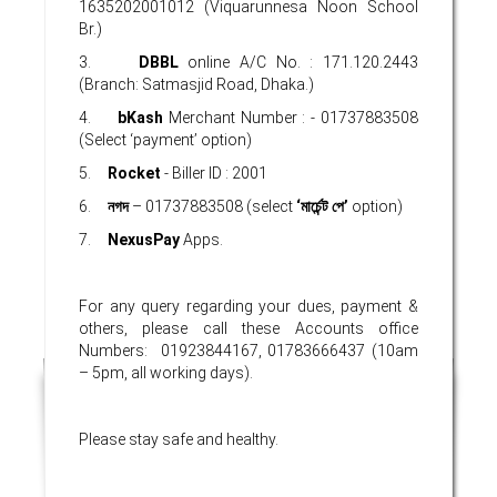
1635202001012 (Viquarunnesa Noon School
Br.)
3.
DBBL
online A/C No. : 171.120.2443
(Branch: Satmasjid Road, Dhaka.)
4.
bKash
Merchant Number : - 01737883508
(Select ‘payment’ option)
5.
Rocket
- Biller ID : 2001
6.
নগদ
– 01737883508 (select
‘
মার্চেন্ট
পে’
option)
7.
NexusPay
Apps.
For any query regarding your dues, payment &
others, please call these Accounts office
Numbers: 01923844167, 01783666437 (10am
– 5pm, all working days).
Please stay safe and healthy.