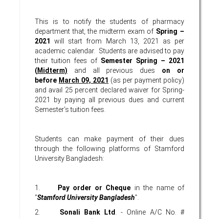
This is to notify the students of pharmacy
department that, the midterm exam of
Spring –
2021
will start from March 13, 2021 as per
academic calendar. Students are advised to pay
their tuition fees of
Semester
Spring – 2021
(
Midterm)
and all previous dues
on or
before
March 09, 2021
(as per payment policy)
and avail 25 percent declared waiver for Spring-
2021 by paying all previous dues and current
Semester’s tuition fees.
Students can make payment of their dues
through the following platforms of Stamford
University Bangladesh:
1.
Pay order or Cheque
in the name of
“
Stamford University Bangladesh
”.
2.
Sonali Bank Ltd
. - Online A/C No. #