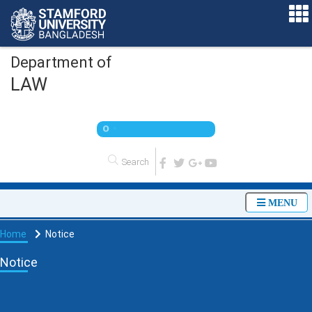
Department of
LAW
O
n
l
i
n
e
MENU
Home
Notice
Notice