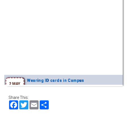
Wearing ID cards in Campus
2 MAY,
2026
Share This:
Facebook
Twitter
Email
Share