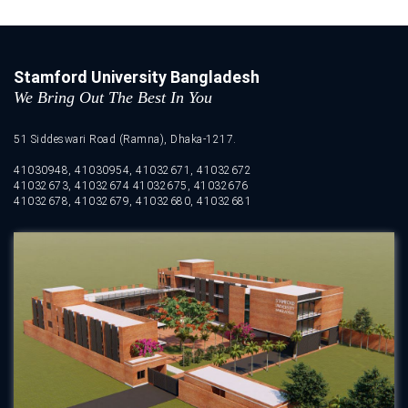
Stamford University Bangladesh
We Bring Out The Best In You
51 Siddeswari Road (Ramna), Dhaka-1217.
41030948, 41030954, 41032671, 41032672
41032673, 41032674 41032675, 41032676
41032678, 41032679, 41032680, 41032681