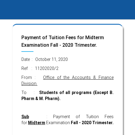
Payment of Tuition Fees for Midterm
Examination Fall - 2020 Trimester.
Date : October 11, 2020
Ref : 11202020/2
From :
Office of the Accounts & Finance
Division.
To :
Students of all programs
(Except B.
Pharm & M. Pharm).
Sub
: Payment of Tuition Fees
for
Midterm
Examination
Fall - 2020 Trimester.