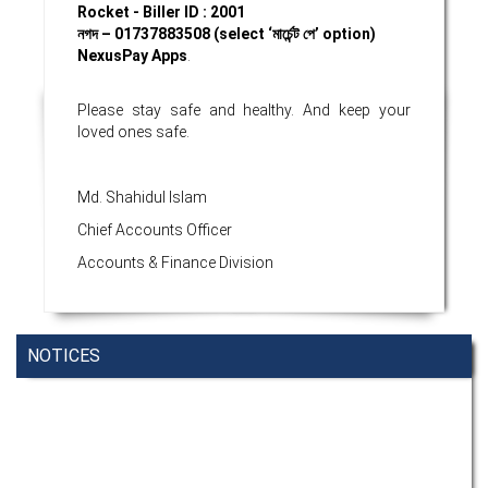
Rocket - Biller ID : 2001
নগদ
– 01737883508 (select ‘
মার্চেন্ট
পে’
option)
NexusPay Apps
.
Please stay safe and healthy. And keep your
loved ones safe.
Md. Shahidul Islam
Chief Accounts Officer
Accounts & Finance Division
NOTICES