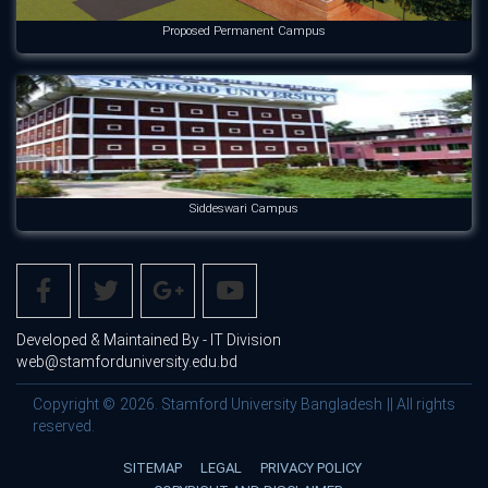
Proposed Permanent Campus
Siddeswari Campus
Developed & Maintained By - IT Division
web@stamforduniversity.edu.bd
Copyright © 2026. Stamford University Bangladesh || All rights
reserved.
SITEMAP
LEGAL
PRIVACY POLICY