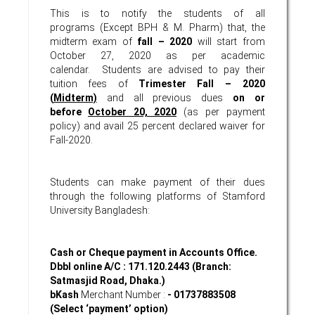
This is to notify the students of all
programs (Except BPH & M. Pharm) that, the
midterm exam of
fall – 2020
will start from
October 27, 2020 as per academic
calendar. Students are advised to pay their
tuition fees of
Trimester
Fall – 2020
(
Midterm)
and all previous dues
on or
before
October 20, 2020
(as per payment
policy) and avail 25 percent declared waiver for
Fall-2020.
Students can make payment of their dues
through the following platforms of Stamford
University Bangladesh:
Cash or Cheque payment in Accounts Office.
Dbbl online A/C : 171.120.2443 (Branch:
Satmasjid Road, Dhaka.)
bKash
Merchant Number :
- 01737883508
(Select ‘payment’ option)