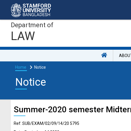
Department of
LAW
ABOU
Home
Notice
Notice
Summer-2020 semester Midter
Ref: SUB/EXAM/02/09/14/20 5795