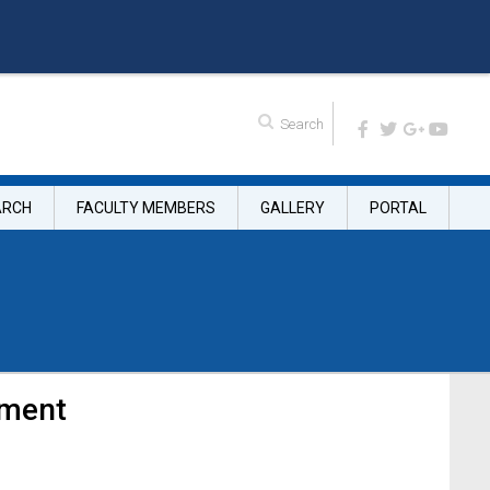
ARCH
FACULTY MEMBERS
GALLERY
PORTAL
tment