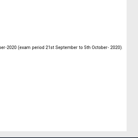
ber-2020 (exam period 21st September to 5th October- 2020).