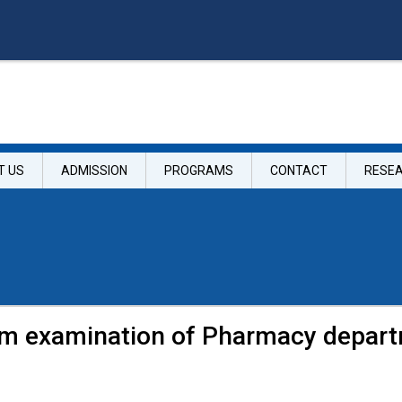
T US
ADMISSION
PROGRAMS
CONTACT
RESE
m examination of Pharmacy depar