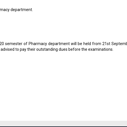
rmacy department.
2020 semester of Pharmacy department will be held from 21st Septem
 advised to pay their outstanding dues before the examinations.