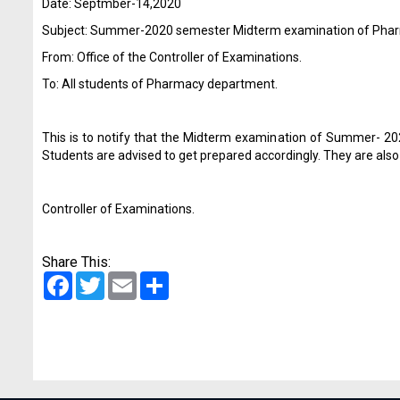
Date: Septmber-14,2020
Subject: Summer-2020 semester Midterm examination of Pha
From: Office of the Controller of Examinations.
To: All students of Pharmacy department.
This is to notify that the Midterm examination of Summer- 
Students are advised to get prepared accordingly. They are also
Controller of Examinations.
Share This:
Facebook
Twitter
Email
Share